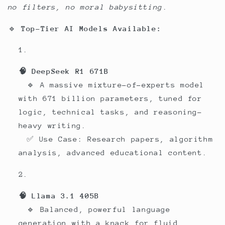
no filters, no moral babysitting
.
🔹
Top-Tier AI Models Available:
🧠 DeepSeek R1 671B
🔹 A massive mixture-of-experts model
with 671 billion parameters, tuned for
logic, technical tasks, and reasoning-
heavy writing.
✅ Use Case: Research papers, algorithm
analysis, advanced educational content.
🧠 Llama 3.1 405B
🔹 Balanced, powerful language
generation with a knack for fluid