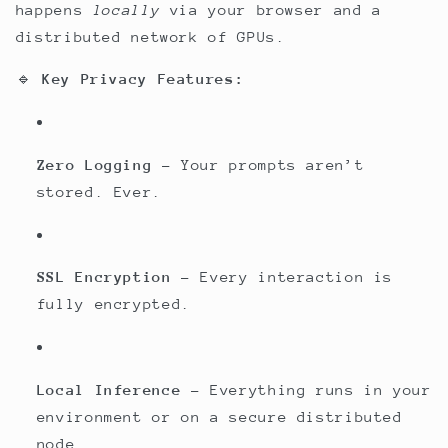
happens
locally
via your browser and a
distributed network of GPUs.
🔹
Key Privacy Features:
Zero Logging
– Your prompts aren’t
stored. Ever.
SSL Encryption
– Every interaction is
fully encrypted.
Local Inference
– Everything runs in your
environment or on a secure distributed
node.