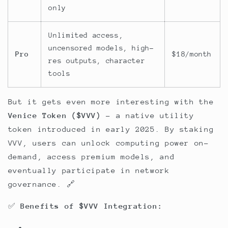
only
Unlimited access,
uncensored models, high-
Pro
$18/month
res outputs, character
tools
But it gets even more interesting with the
Venice Token ($VVV) -
a native utility
token introduced in early 2025. By staking
VVV, users can unlock computing power on-
demand, access premium models, and
eventually participate in network
governance. 🔗
✅
Benefits of $VVV Integration: