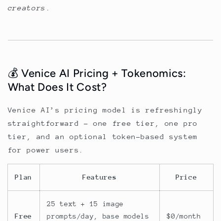
creators
.
💰 Venice AI Pricing + Tokenomics:
What Does It Cost?
Venice AI’s pricing model is refreshingly
straightforward - one free tier, one pro
tier, and an optional token-based system
for power users.
Plan
Features
Price
25 text + 15 image
Free
prompts/day, base models
$0/month