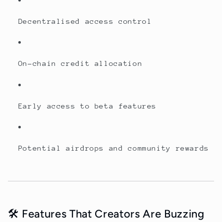
Decentralised access control
On-chain credit allocation
Early access to beta features
Potential airdrops and community rewards
🛠️ Features That Creators Are Buzzing