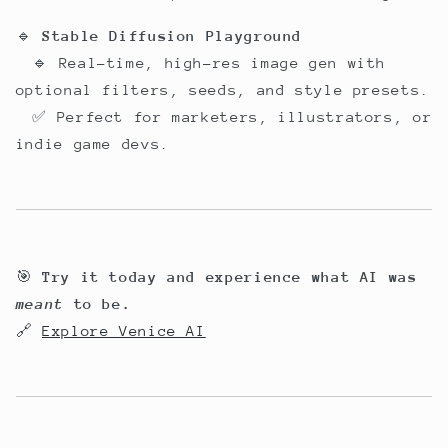
🔹
Stable Diffusion Playground
🔹 Real-time, high-res image gen with
optional filters, seeds, and style presets.
✅ Perfect for marketers, illustrators, or
indie game devs.
🎯
Try it today and experience what AI was
meant
to be.
🔗
Explore Venice AI