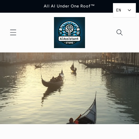
Skip to
All AI Under One Roof™
content
EN