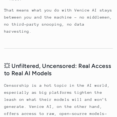
That means what you do with Venice AI stays
between
you
and the machine - no middlemen,
no third-party snooping, no data
harvesting.
💥 Unfiltered, Uncensored: Real Access
to Real AI Models
Censorship is a hot topic in the AI world,
especially as big platforms tighten the
leash on what their models will and won’t
generate. Venice AI, on the other hand,
offers access to raw, open-source models-