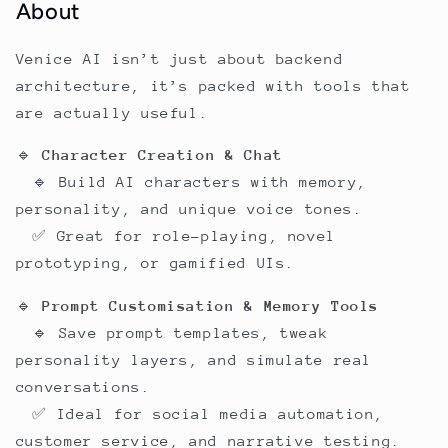
About
Venice AI isn’t just about backend
architecture, it’s packed with tools that
are actually useful.
🔹
Character Creation & Chat
🔹 Build AI characters with memory,
personality, and unique voice tones.
✅ Great for role-playing, novel
prototyping, or gamified UIs.
🔹
Prompt Customisation & Memory Tools
🔹 Save prompt templates, tweak
personality layers, and simulate real
conversations.
✅ Ideal for social media automation,
customer service, and narrative testing.