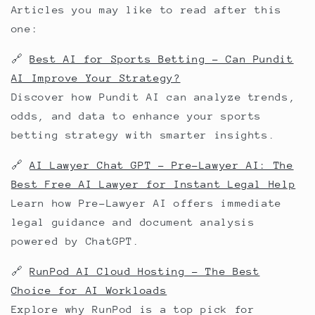
Articles you may like to read after this
one:
🔗
Best AI for Sports Betting – Can Pundit
AI Improve Your Strategy?
Discover how Pundit AI can analyze trends,
odds, and data to enhance your sports
betting strategy with smarter insights.
🔗
AI Lawyer Chat GPT – Pre-Lawyer AI: The
Best Free AI Lawyer for Instant Legal Help
Learn how Pre-Lawyer AI offers immediate
legal guidance and document analysis
powered by ChatGPT.
🔗
RunPod AI Cloud Hosting – The Best
Choice for AI Workloads
Explore why RunPod is a top pick for