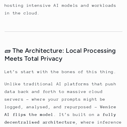
hosting intensive AI models and workloads
in the cloud.
🧱 The Architecture: Local Processing
Meets Total Privacy
Let’s start with the bones of this thing.
Unlike traditional AI platforms that push
data back and forth to massive cloud
servers - where your prompts might be
logged, analysed, and repurposed -
Venice
AI flips the model
. It’s built on a
fully
decentralised architecture
, where inference