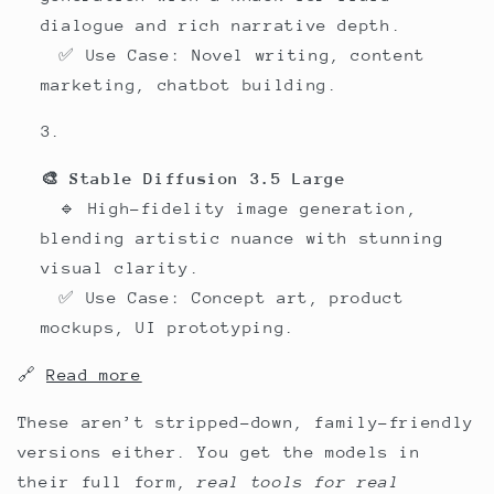
dialogue and rich narrative depth.
✅ Use Case: Novel writing, content
marketing, chatbot building.
🎨 Stable Diffusion 3.5 Large
🔹 High-fidelity image generation,
blending artistic nuance with stunning
visual clarity.
✅ Use Case: Concept art, product
mockups, UI prototyping.
🔗
Read more
These aren’t stripped-down, family-friendly
versions either. You get the models in
their full form,
real tools for real