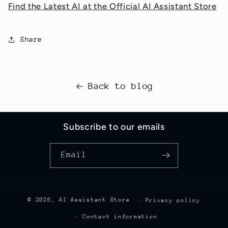
Find the Latest AI at the Official AI Assistant Store
Share
Back to blog
Subscribe to our emails
Email
© 2026,
AI Assistant Store
Privacy policy
Contact information