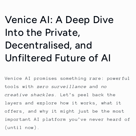
Venice AI: A Deep Dive
Into the Private,
Decentralised, and
Unfiltered Future of AI
Venice AI promises something rare: powerful
tools with
zero surveillance
and
no
creative shackles
. Let’s peel back the
layers and explore how it works, what it
offers, and why it might just be the most
important AI platform you’ve never heard of
(until now).