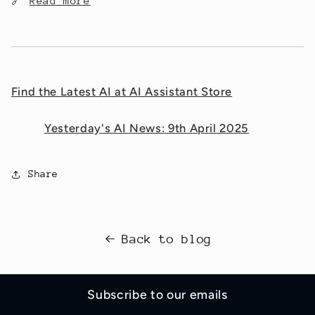
🔗
Read more
Find the Latest AI at AI Assistant Store
Yesterday's AI News: 9th April 2025
Share
Back to blog
Subscribe to our emails