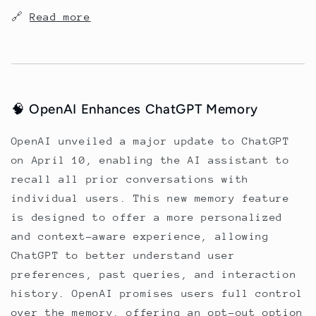
🔗
Read more
🧠 OpenAI Enhances ChatGPT Memory
OpenAI unveiled a major update to ChatGPT
on April 10, enabling the AI assistant to
recall all prior conversations with
individual users. This new memory feature
is designed to offer a more personalized
and context-aware experience, allowing
ChatGPT to better understand user
preferences, past queries, and interaction
history. OpenAI promises users full control
over the memory, offering an opt-out option