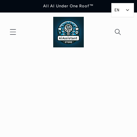
Skip to
All AI Under One Roof™
content
EN