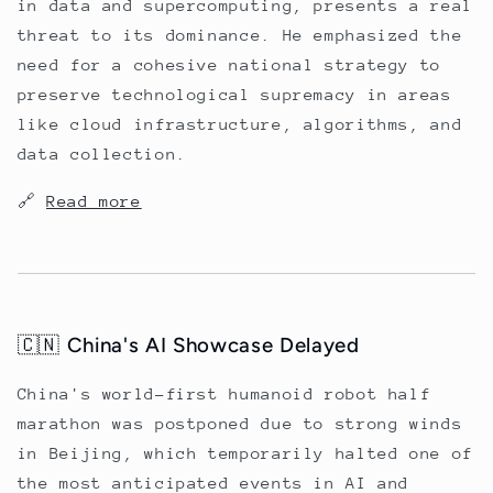
in data and supercomputing, presents a real
threat to its dominance. He emphasized the
need for a cohesive national strategy to
preserve technological supremacy in areas
like cloud infrastructure, algorithms, and
data collection.
🔗
Read more
🇨🇳 China's AI Showcase Delayed
China's world-first humanoid robot half
marathon was postponed due to strong winds
in Beijing, which temporarily halted one of
the most anticipated events in AI and