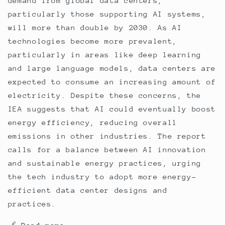
demand from global data centers,
particularly those supporting AI systems,
will more than double by 2030. As AI
technologies become more prevalent,
particularly in areas like deep learning
and large language models, data centers are
expected to consume an increasing amount of
electricity. Despite these concerns, the
IEA suggests that AI could eventually boost
energy efficiency, reducing overall
emissions in other industries. The report
calls for a balance between AI innovation
and sustainable energy practices, urging
the tech industry to adopt more energy-
efficient data center designs and
practices.