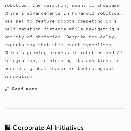
robotics. The marathon, meant to showcase
China's advancements in humanoid robotics,
was set to feature robots competing in a
half marathon distance while navigating a
variety of obstacles. Despite the delay,
experts say that this event symbolizes
China's growing prowess in robotics and AI
integration, reinforcing its ambitions to
become a global leader in technological
innovation.
🔗
Read more
🏢 Corporate AI Initiatives