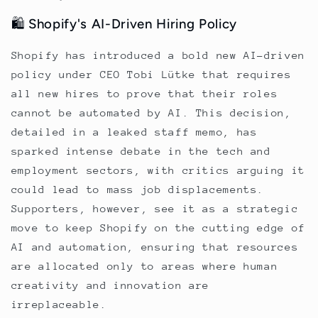
🛍️ Shopify's AI-Driven Hiring Policy
Shopify has introduced a bold new AI-driven
policy under CEO Tobi Lütke that requires
all new hires to prove that their roles
cannot be automated by AI. This decision,
detailed in a leaked staff memo, has
sparked intense debate in the tech and
employment sectors, with critics arguing it
could lead to mass job displacements.
Supporters, however, see it as a strategic
move to keep Shopify on the cutting edge of
AI and automation, ensuring that resources
are allocated only to areas where human
creativity and innovation are
irreplaceable.