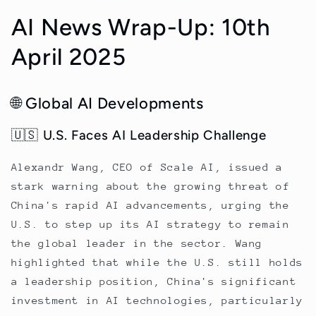
AI News Wrap-Up: 10th
April 2025
🌐 Global AI Developments
🇺🇸 U.S. Faces AI Leadership Challenge
Alexandr Wang, CEO of Scale AI, issued a
stark warning about the growing threat of
China's rapid AI advancements, urging the
U.S. to step up its AI strategy to remain
the global leader in the sector. Wang
highlighted that while the U.S. still holds
a leadership position, China's significant
investment in AI technologies, particularly