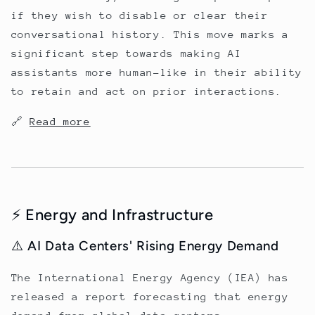
if they wish to disable or clear their
conversational history. This move marks a
significant step towards making AI
assistants more human-like in their ability
to retain and act on prior interactions.
🔗
Read more
⚡ Energy and Infrastructure
⚠️ AI Data Centers' Rising Energy Demand
The International Energy Agency (IEA) has
released a report forecasting that energy